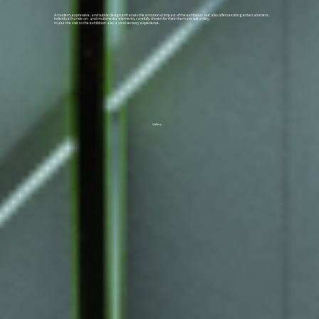
A modern, expressive, and subtle design enhances the emotional impact of the exhibition, but also offers exciting entertainment.
Individual hands-on- and multimedia-elements, carefully chosen for their thematic suitability,
make the visit to the exhibition also a vivid sensory experience.
Gallery